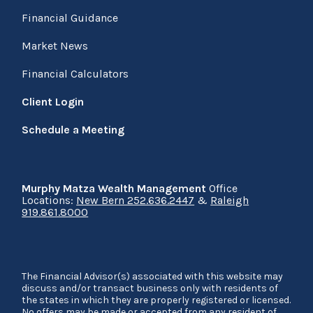
Financial Guidance
Market News
Financial Calculators
Client Login
Schedule a Meeting
Murphy Matza Wealth Management
Office
Locations:
New Bern 252.636.2447
&
Raleigh
919.861.8000
The Financial Advisor(s) associated with this website may
discuss and/or transact business only with residents of
the states in which they are properly registered or licensed.
No offers may be made or accepted from any resident of