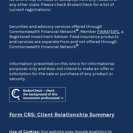
any other state. Please check BrokerCheck for a list of
current registrations.
Securities and advisory services offered through
®
Commonwealth Financial Network
, Member
FINRA
/
SIPC
, a
Registered Investment Adviser. Fixed insurance products
and services are separate from and not offered through
®
Commonwealth Financial Network
.
Information presented on this site is for informational
purposes only and does not intend to make an offer or
solicitation for the sale or purchase of any product or
security.
Form CRS: Client Relationship Summary
Use of Cookies:
Our website uses Google Analytics to