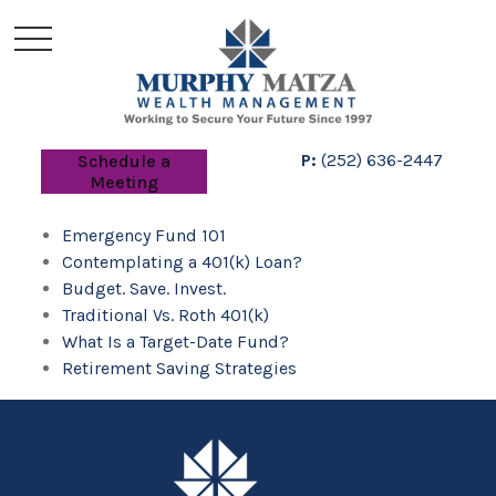
P:
(252) 636-2447
Schedule a
Meeting
Emergency Fund 101
Contemplating a 401(k) Loan?
Budget. Save. Invest.
Traditional Vs. Roth 401(k)
What Is a Target-Date Fund?
Retirement Saving Strategies