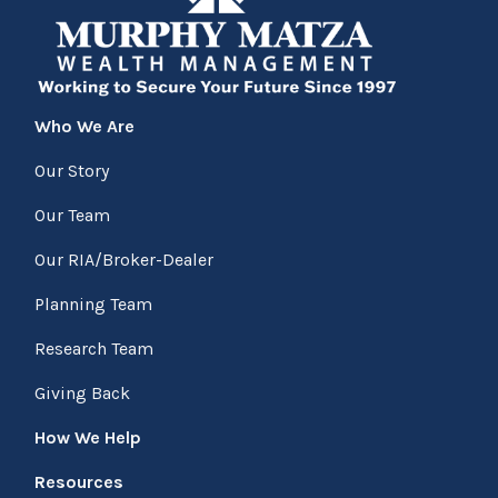
Who We Are
Our Story
Our Team
Our RIA/Broker-Dealer
Planning Team
Research Team
Giving Back
How We Help
Resources