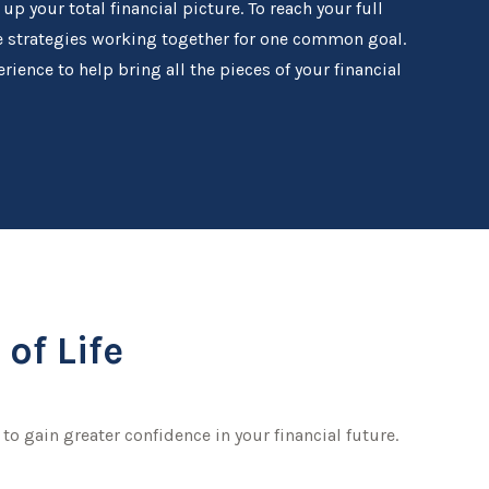
 your total financial picture. To reach your full
se strategies working together for one common goal.
rience to help bring all the pieces of your financial
of Life
to gain greater confidence in your financial future.