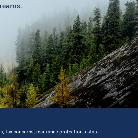
dreams.
, tax concerns, insurance protection, estate