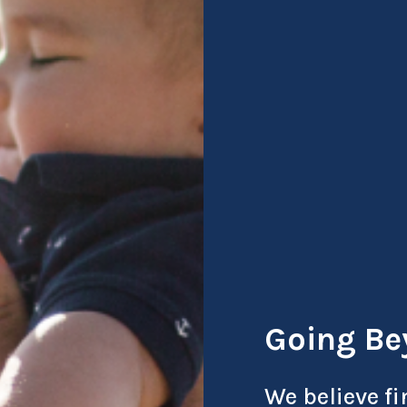
Going Be
We believe fi