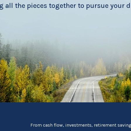
g all the pieces together to pursue your 
From cash flow, investments, retirement savings