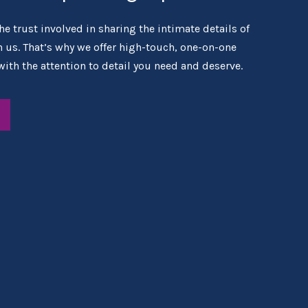
e trust involved in sharing the intimate details of
th us. That’s why we offer high-touch, one-on-one
with the attention to detail you need and deserve.