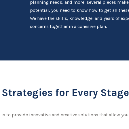
planning needs, and more, several pieces make up
potential, you need to know how to get all the
We have the skills, knowledge, and years of expe
concerns together in a cohesive plan.
Strategies for Every Stage 
 is to provide innovative and creative solutions that allow you 