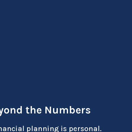
yond the Numbers
nancial planning is personal.