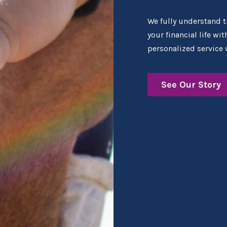
We fully understand th
your financial life wi
personalized service 
See Our Story