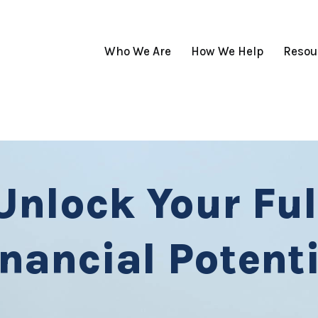
Who We Are
How We Help
Resou
Unlock Your Ful
inancial Potenti