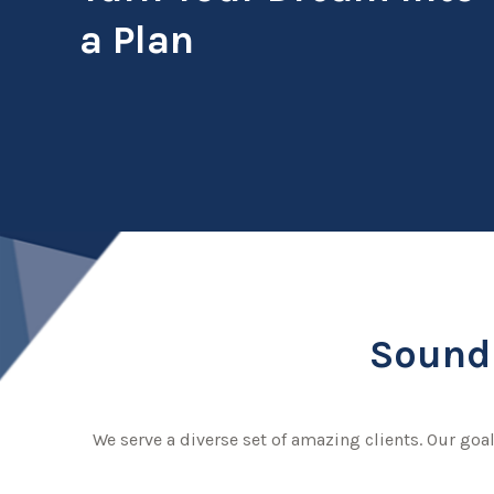
a Plan
Sound 
We serve a diverse set of amazing clients. Our goal