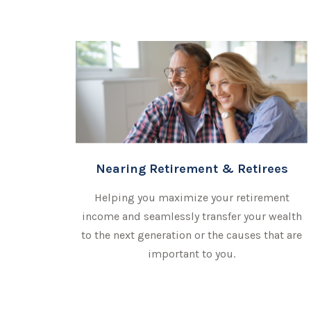
Nearing Retirement & Retirees
Helping you maximize your retirement
income and seamlessly transfer your wealth
to the next generation or the causes that are
important to you.