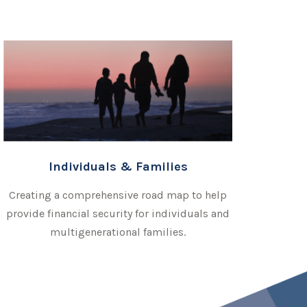
Individuals & Families
Creating a comprehensive road map to help
provide financial security for individuals and
multigenerational families.