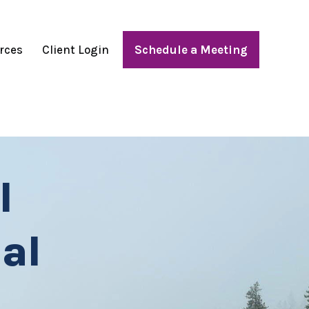
rces
Client Login
Schedule a Meeting
l
al