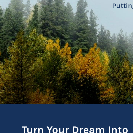
Puttin
Turn Your Dream Into