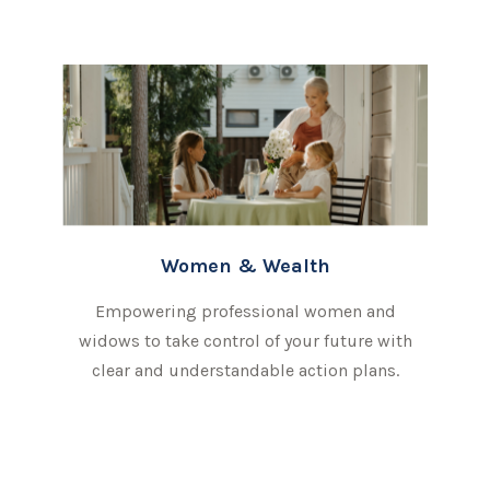
Women & Wealth
Empowering professional women and
widows to take control of your future with
clear and understandable action plans.